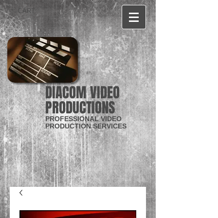
CART:
DIACOM VIDEO
PRODUCTIONS
PROFESSIONAL VIDEO
PRODUCTION SERVICES