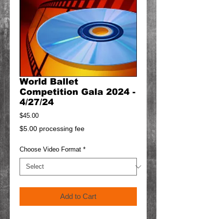
World Ballet
Competition Gala 2024 -
4/27/24
Price
$45.00
$5.00 processing fee
Choose Video Format
*
Add to Cart