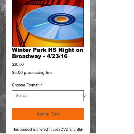
Winter Park HS Night on
Broadway - 4/23/16
Price
$30.00
$5.00 processing fee
Choose Format:
*
Add to Cart
This product is offered in both DVD and Blu-