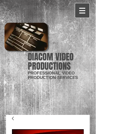
CART:
DIACOM VIDEO
PRODUCTIONS
PROFESSIONAL VIDEO
PRODUCTION SERVICES