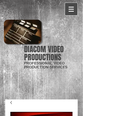
CART:
DIACOM VIDEO
PRODUCTIONS
PROFESSIONAL VIDEO
PRODUCTION SERVICES