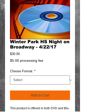
Winter Park HS Night on
Broadway - 4/22/17
Price
$30.00
$5.00 processing fee
Choose Format:
*
Add to Cart
This product is offered in both DVD and Blu-