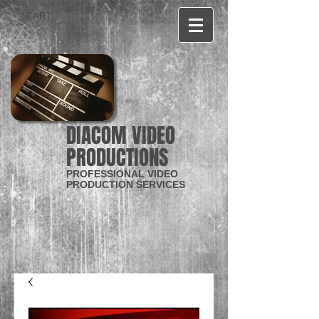
CART:
DIACOM VIDEO
PRODUCTIONS
PROFESSIONAL VIDEO
PRODUCTION SERVICES