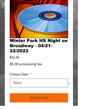
Winter Park HS Night on
Broadway - 04/21-
22/2022
Price
$15.00
$5.00 processing fee
Choose Date:
*
Add to Cart