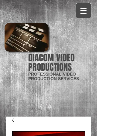
CART:
DIACOM VIDEO
PRODUCTIONS
PROFESSIONAL VIDEO
PRODUCTION SERVICES