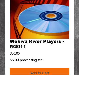
Wekiva River Players -
5/2011
Price
$30.00
$5.00 processing fee
Add to Cart
Details
$5 will be added to your order for shipping.