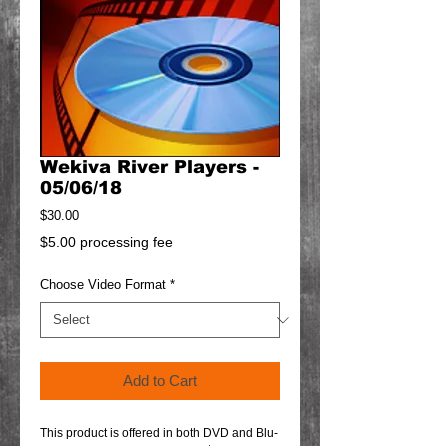
Wekiva River Players -
05/06/18
Price
$30.00
$5.00 processing fee
Choose Video Format
*
Add to Cart
This product is offered in both DVD and Blu-