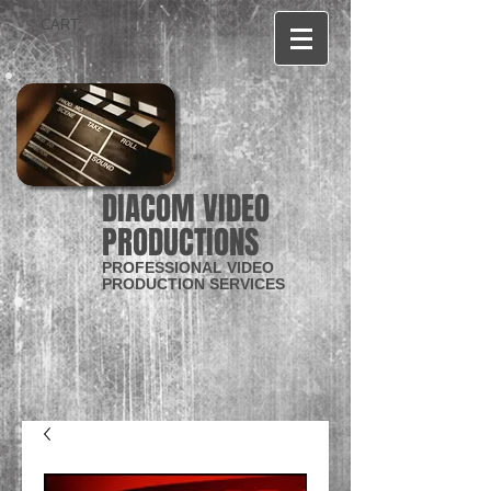
CART:
DIACOM VIDEO
PRODUCTIONS
PROFESSIONAL VIDEO
PRODUCTION SERVICES