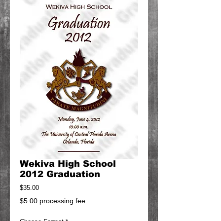
Wekiva High School
2012 Graduation
Price
$35.00
$5.00 processing fee