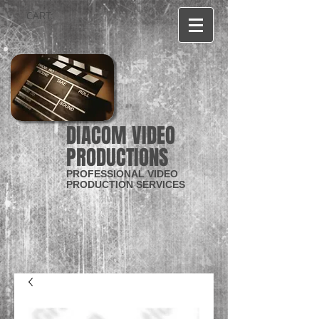
CART:
DIACOM VIDEO
PRODUCTIONS
PROFESSIONAL VIDEO
PRODUCTION SERVICES