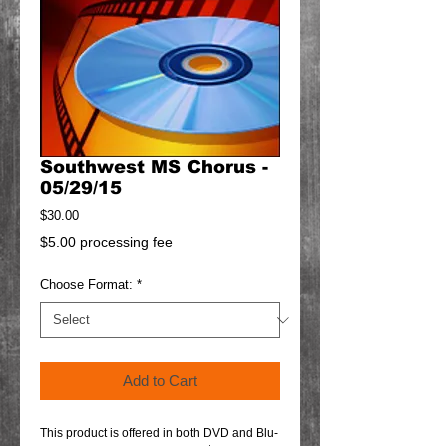
Southwest MS Chorus -
05/29/15
Price
$30.00
$5.00 processing fee
Choose Format:
*
Add to Cart
This product is offered in both DVD and Blu-