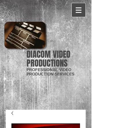
CART:
DIACOM VIDEO
PRODUCTIONS
PROFESSIONAL VIDEO
PRODUCTION SERVICES