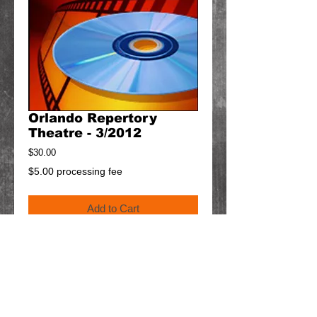
Orlando Repertory
Theatre - 3/2012
Price
$30.00
$5.00 processing fee
Add to Cart
Details
$5 will be added to your order for shipping.