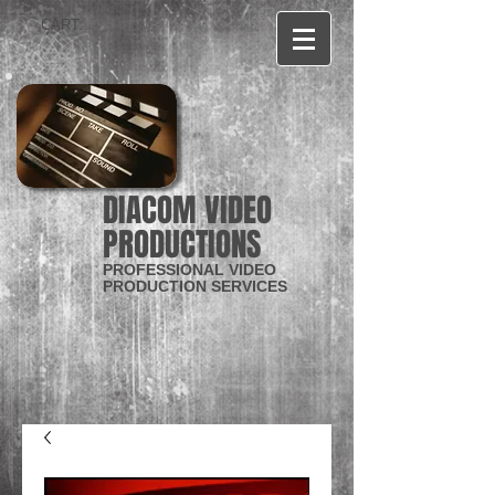
CART:
DIACOM VIDEO
PRODUCTIONS
PROFESSIONAL VIDEO
PRODUCTION SERVICES