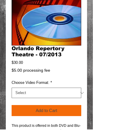
Orlando Repertory
Theatre - 07/2013
Price
$30.00
$5.00 processing fee
Choose Video Format:
*
Add to Cart
This product is offered in both DVD and Blu-