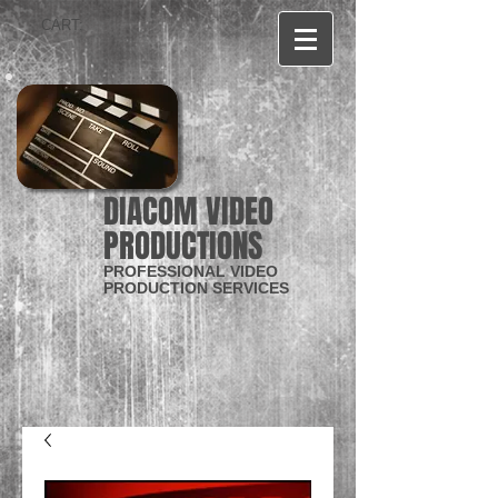
CART:
DIACOM VIDEO
PRODUCTIONS
PROFESSIONAL VIDEO
PRODUCTION SERVICES