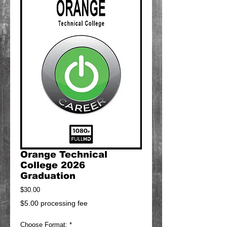
Orange Technical
College 2026
Graduation
Price
$30.00
$5.00 processing fee
Choose Format:
*