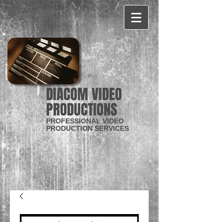
CART:
DIACOM VIDEO
PRODUCTIONS
PROFESSIONAL VIDEO
PRODUCTION SERVICES