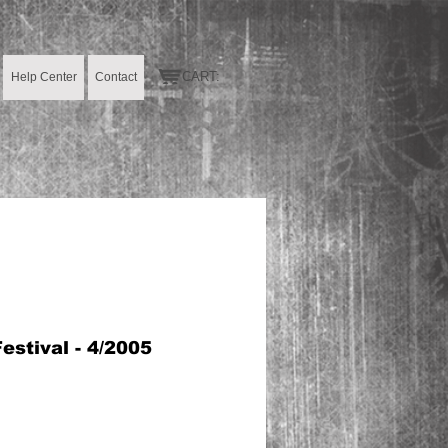
CART:
Help Center
Contact
stival - 4/2005