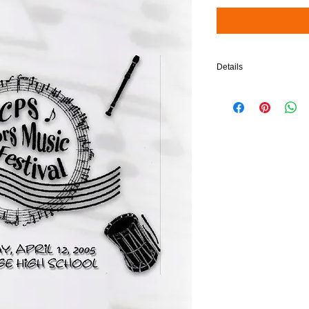
Details
$5 will be added to your 