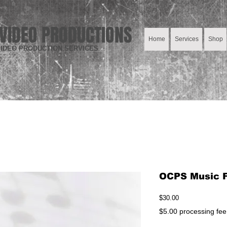
VIDEO PRODUCTIONS
Home
Services
Shop
IDEO PRODUCTION SERVICES
OCPS Music Fe
Price
$30.00
$5.00 processing fee