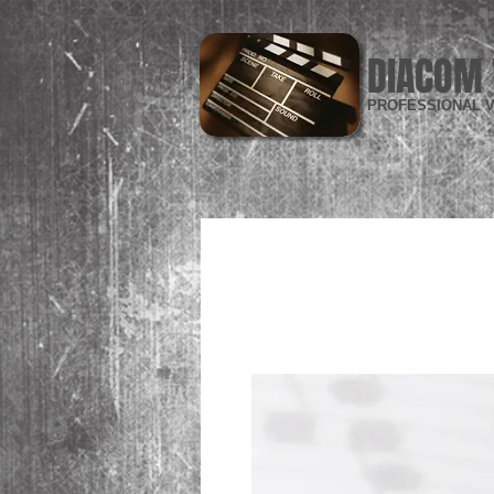
DIACOM 
PROFESSIONAL V