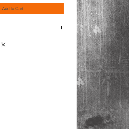
Add to Cart
order for shipping.