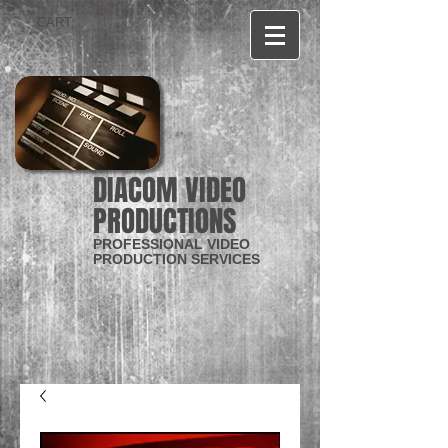
CART:
DIACOM VIDEO
PRODUCTIONS
PROFESSIONAL VIDEO
PRODUCTION SERVICES