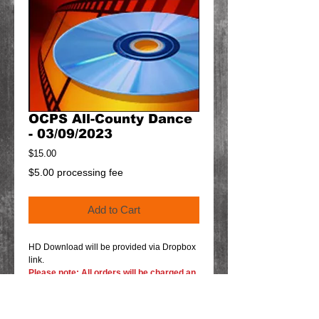
OCPS All-County Dance
- 03/09/2023
Price
$15.00
$5.00 processing fee
Add to Cart
HD Download will be provided via Dropbox
link.
Please note: All orders will be charged an
additional $5.00 processing fee and will
show up at checkout as shipping fee.