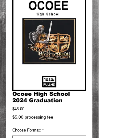
Ocoee High School
2024 Graduation
Price
$45.00
$5.00 processing fee
Choose Format:
*