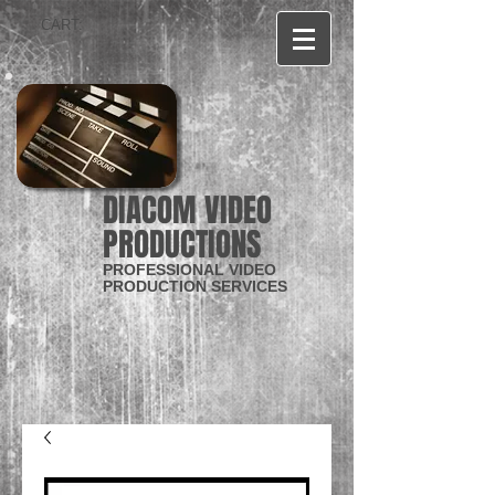
CART:
DIACOM VIDEO
PRODUCTIONS
PROFESSIONAL VIDEO
PRODUCTION SERVICES