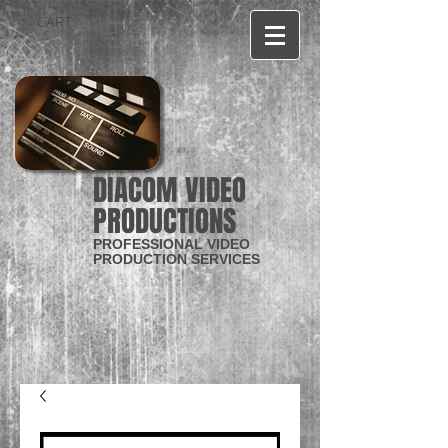
CART:
DIACOM VIDEO
PRODUCTIONS
PROFESSIONAL VIDEO
PRODUCTION SERVICES