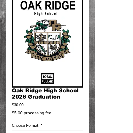
Oak Ridge High School
2026 Graduation
Price
$30.00
$5.00 processing fee
Choose Format:
*