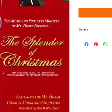
Details
$5 will be added to your 