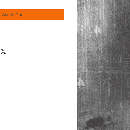
Add to Cart
cart for shipping.