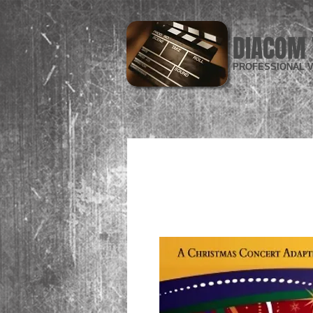
DIACOM 
PROFESSIONAL V