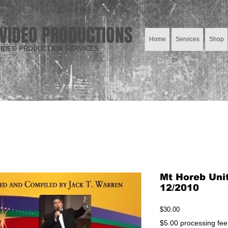
VIDEO PRODUCTIONS
Home
Services
Shop
IDEO PRODUCTION SERVICES
Mt Horeb Uni
12/2010
Price
$30.00
$5.00 processing fee