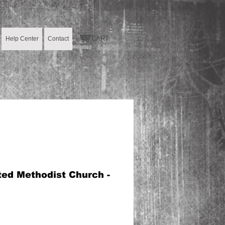
CART:
Help Center
Contact
ted Methodist Church -