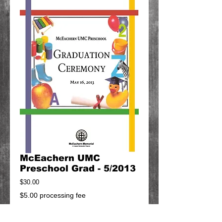
McEachern UMC
Preschool Grad - 5/2013
Price
$30.00
$5.00 processing fee
Add to Cart