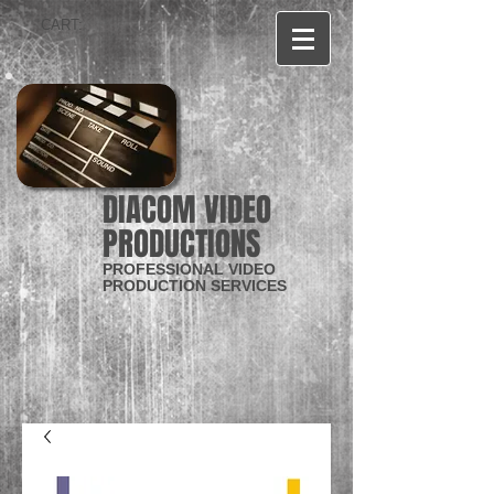
CART:
DIACOM VIDEO
PRODUCTIONS
PROFESSIONAL VIDEO
PRODUCTION SERVICES