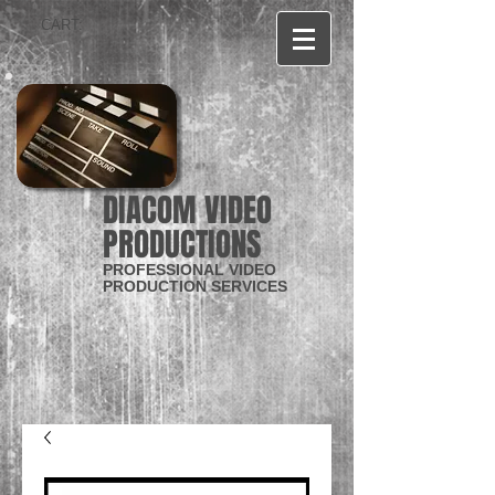
CART:
DIACOM VIDEO
PRODUCTIONS
PROFESSIONAL VIDEO
PRODUCTION SERVICES