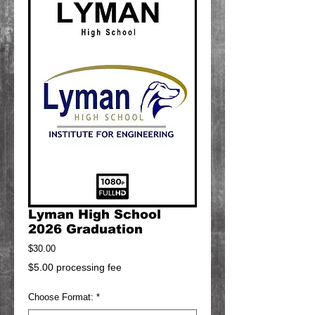
Lyman High School
2026 Graduation
Price
$30.00
$5.00 processing fee
Choose Format:
*