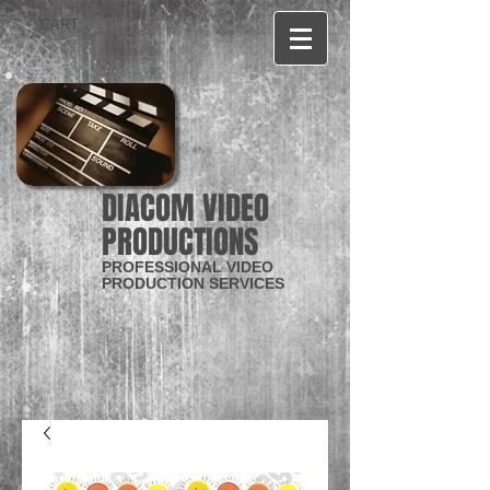
CART:
DIACOM VIDEO
PRODUCTIONS
PROFESSIONAL VIDEO
PRODUCTION SERVICES