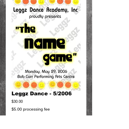
Leggz Dance - 5/2006
Price
$30.00
$5.00 processing fee
Add to Cart