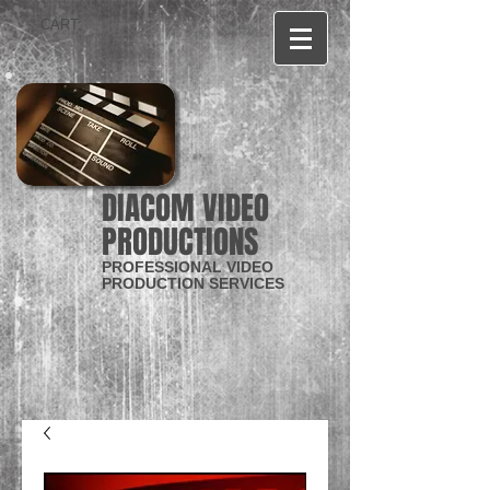
CART:
DIACOM VIDEO
PRODUCTIONS
PROFESSIONAL VIDEO
PRODUCTION SERVICES