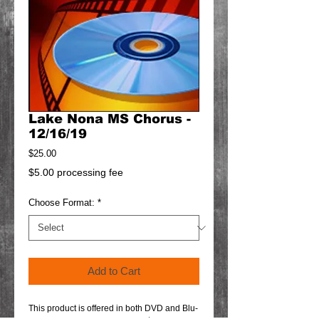
Lake Nona MS Chorus -
12/16/19
Price
$25.00
$5.00 processing fee
Choose Format:
*
Add to Cart
This product is offered in both DVD and Blu-