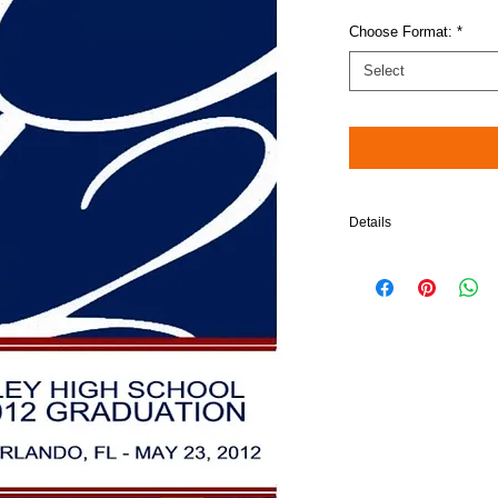
Choose Format:
*
Select
Details
Please note: When choos
compatible in Blu-Ray pl
$5 will be added to your 