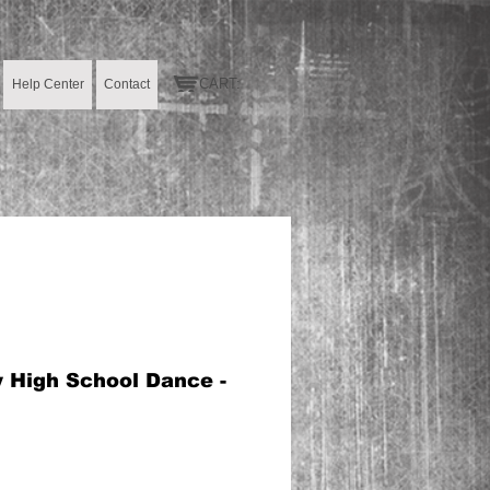
CART:
Help Center
Contact
y High School Dance -