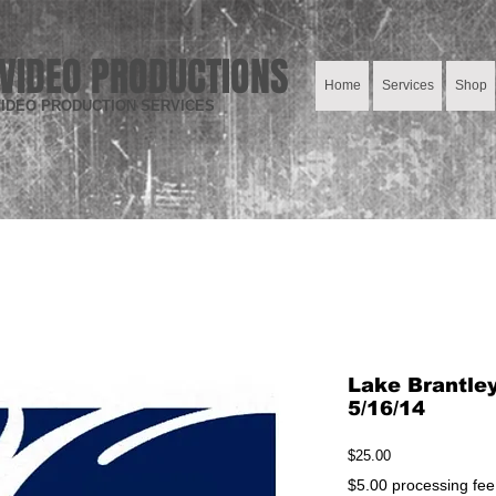
VIDEO PRODUCTIONS
Home
Services
Shop
IDEO PRODUCTION SERVICES
Lake Brantle
5/16/14
Price
$25.00
$5.00 processing fee