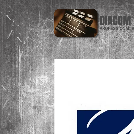
DIACOM 
PROFESSIONAL V