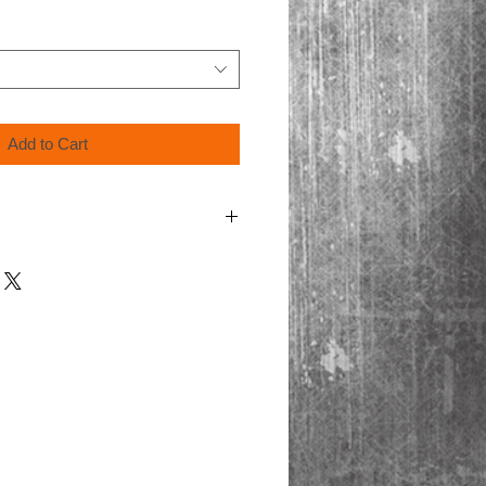
Add to Cart
ing video format, Blu-Ray discs are only
ayers.
cart for shipping.