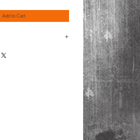
Add to Cart
order for shipping.