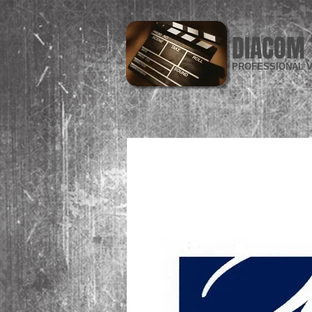
DIACOM 
PROFESSIONAL V