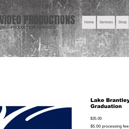
VIDEO PRODUCTIONS
Home
Services
Shop
IDEO PRODUCTION SERVICES
Lake Brantle
Graduation
Price
$35.00
$5.00 processing fee