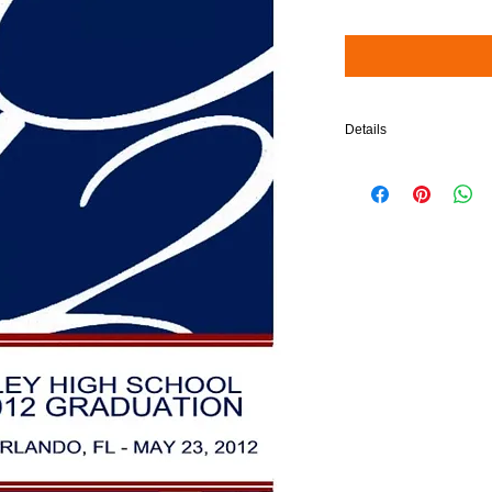
Details
$5 will be added to your 