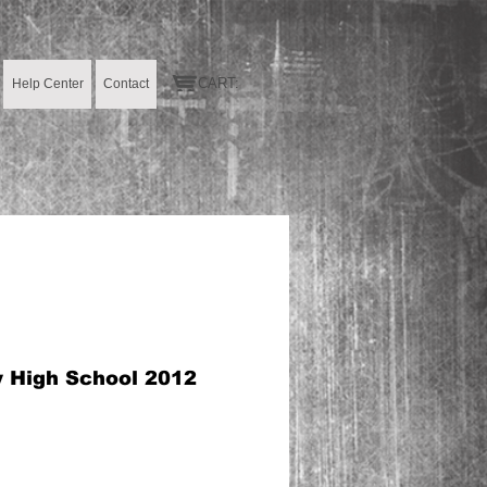
CART:
Help Center
Contact
y High School 2012