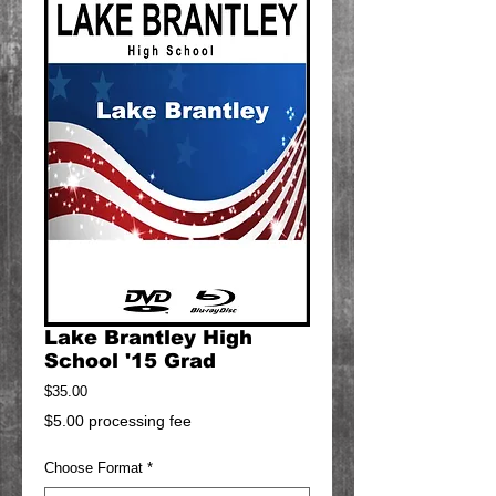
Lake Brantley High
School '15 Grad
Price
$35.00
$5.00 processing fee
Choose Format
*