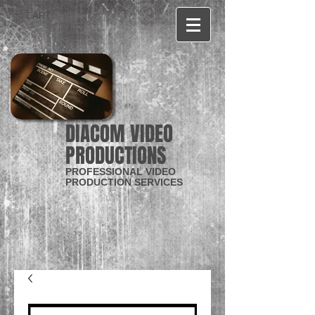
CART:
DIACOM VIDEO
PRODUCTIONS
PROFESSIONAL VIDEO
PRODUCTION SERVICES