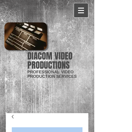
CART:
DIACOM VIDEO
PRODUCTIONS
PROFESSIONAL VIDEO
PRODUCTION SERVICES