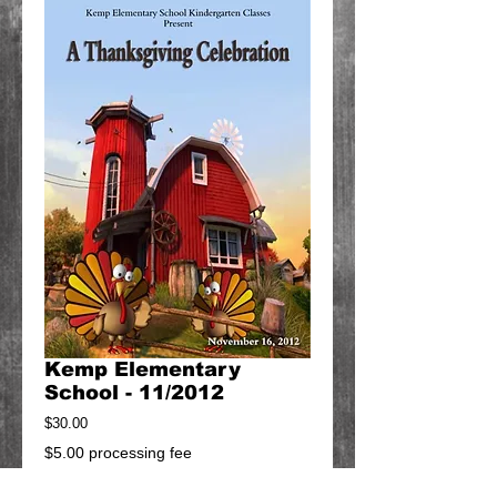
Kemp Elementary
School - 11/2012
Price
$30.00
$5.00 processing fee