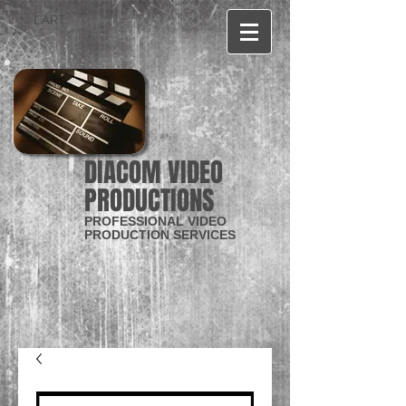
CART:
DIACOM VIDEO
PRODUCTIONS
PROFESSIONAL VIDEO
PRODUCTION SERVICES