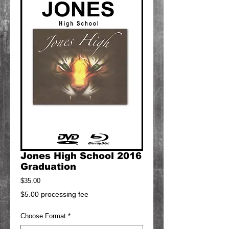
Jones High School 2016
Graduation
Price
$35.00
$5.00 processing fee
Choose Format
*