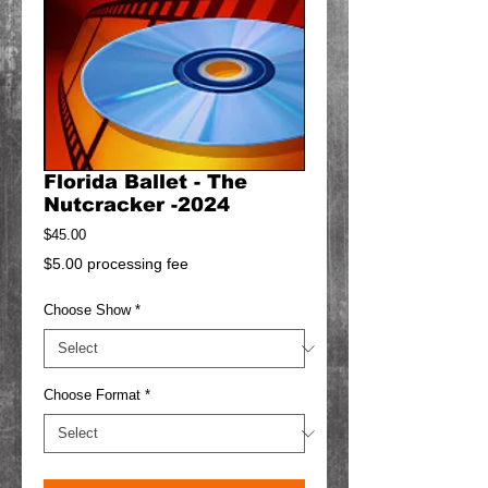
Florida Ballet - The
Nutcracker -2024
Price
$45.00
$5.00 processing fee
Choose Show
*
Choose Format
*