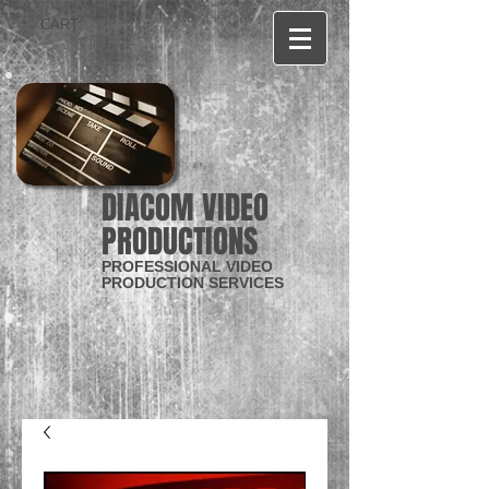
CART:
DIACOM VIDEO
PRODUCTIONS
PROFESSIONAL VIDEO
PRODUCTION SERVICES