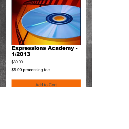
Expressions Academy -
1/2013
Price
$30.00
$5.00 processing fee
Add to Cart
Details
$5 will be added to your cart for shipping.