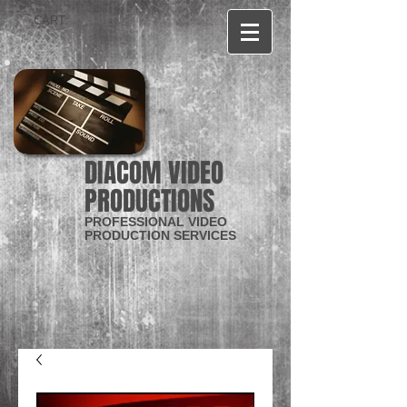
CART:
DIACOM VIDEO
PRODUCTIONS
PROFESSIONAL VIDEO
PRODUCTION SERVICES