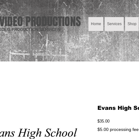
VIDEO PRODUCTIONS
Home
Services
Shop
IDEO PRODUCTION SERVICES
Evans High S
Price
$35.00
$5.00 processing fee