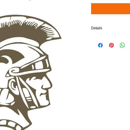
Details
$5 will be added to your 