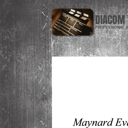
DIACOM 
PROFESSIONAL V