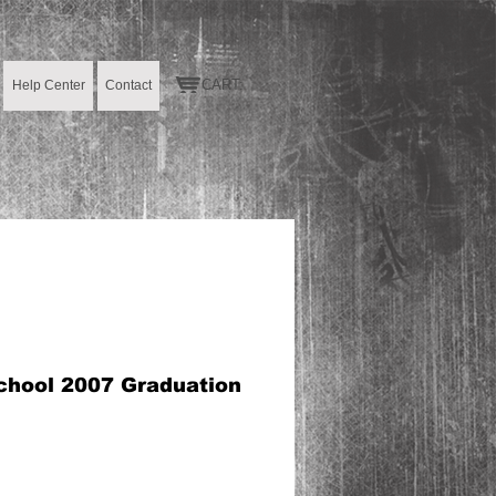
CART:
Help Center
Contact
chool 2007 Graduation