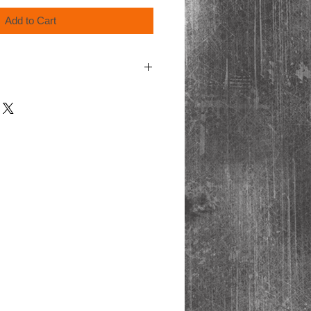
Add to Cart
cart at checkout for shipping & handling.