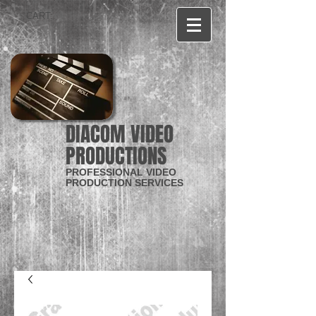
CART:
DIACOM VIDEO
PRODUCTIONS
PROFESSIONAL VIDEO
PRODUCTION SERVICES