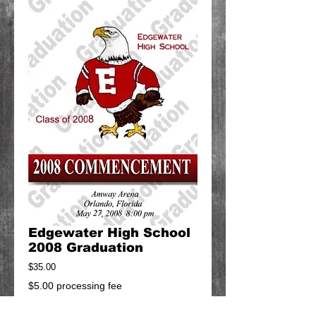
Edgewater High School
2008 Graduation
Price
$35.00
$5.00 processing fee