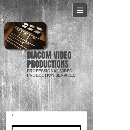
CART:
DIACOM VIDEO
PRODUCTIONS
PROFESSIONAL VIDEO
PRODUCTION SERVICES