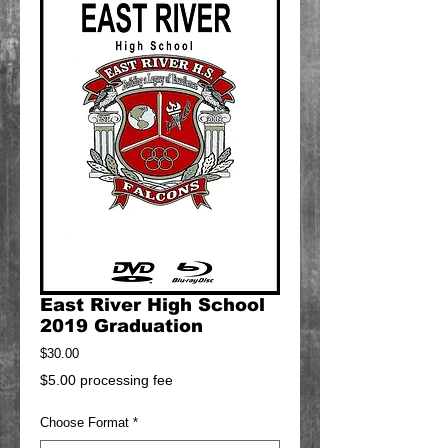
East River High School
2019 Graduation
Price
$30.00
$5.00 processing fee
Choose Format
*