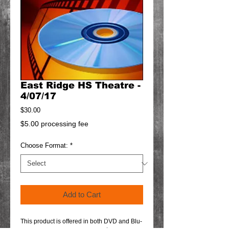
East Ridge HS Theatre -
4/07/17
Price
$30.00
$5.00 processing fee
Choose Format:
*
Add to Cart
This product is offered in both DVD and Blu-