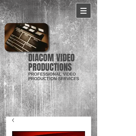
CART:
DIACOM VIDEO
PRODUCTIONS
PROFESSIONAL VIDEO
PRODUCTION SERVICES