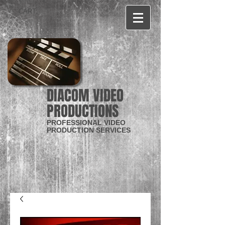
CART:
DIACOM VIDEO
PRODUCTIONS
PROFESSIONAL VIDEO
PRODUCTION SERVICES