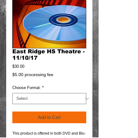
East Ridge HS Theatre -
11/10/17
Price
$30.00
$5.00 processing fee
Choose Format:
*
Add to Cart
This product is offered in both DVD and Blu-