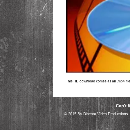
This HD download comes as an .mp4 file 
Can't f
© 2015 By Diacom 