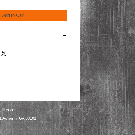
Add to Cart
cart for processing.
ail.com
worth, GA 30101