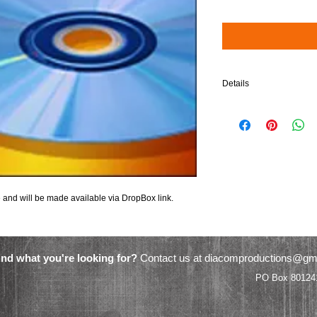
Details
$5 will be added to your 
and will be made available via DropBox link.
ind what you're looking for?
Contact us at
diacomproductions@gm
Video Productions PO Box 801241 Ac