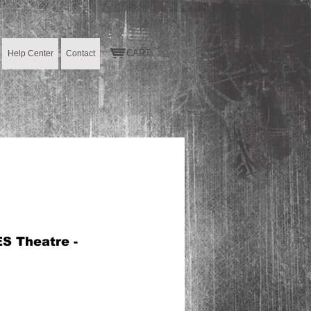
CART:
Help Center
Contact
S Theatre -