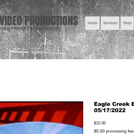
VIDEO PRODUCTIONS
Home
Services
Shop
IDEO PRODUCTION SERVICES
Eagle Creek E
05/17/2022
Price
$15.00
$5.00 processing fee