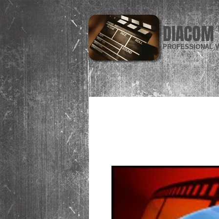
DIACOM 
PROFESSIONAL V