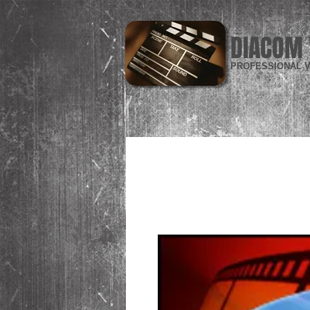
DIACOM 
PROFESSIONAL V