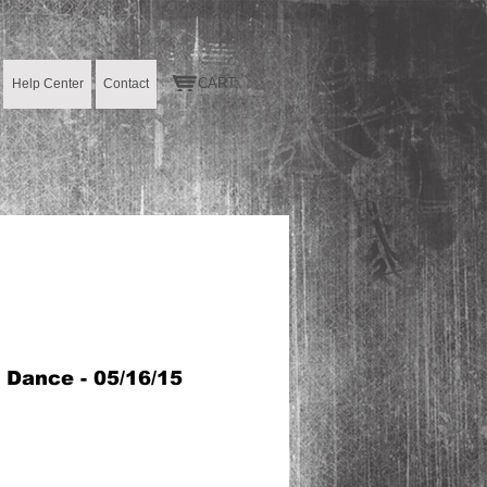
CART:
Help Center
Contact
S Dance - 05/16/15