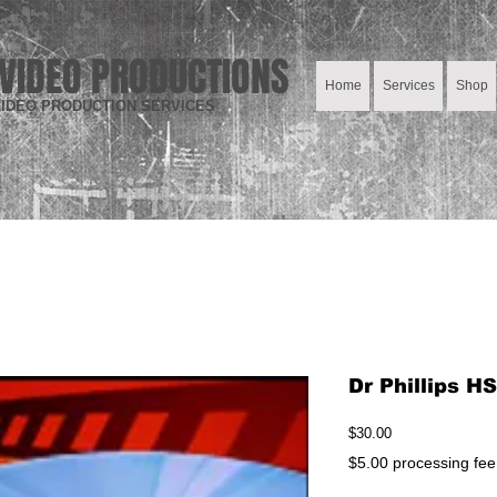
VIDEO PRODUCTIONS
Home
Services
Shop
IDEO PRODUCTION SERVICES
Dr Phillips H
Price
$30.00
$5.00 processing fee