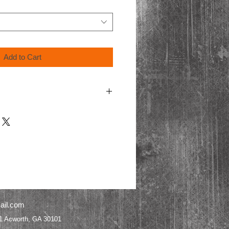
Add to Cart
ing video format, Blu-Ray discs are only
ayers.
cart for shipping.
ail.com
worth, GA 30101