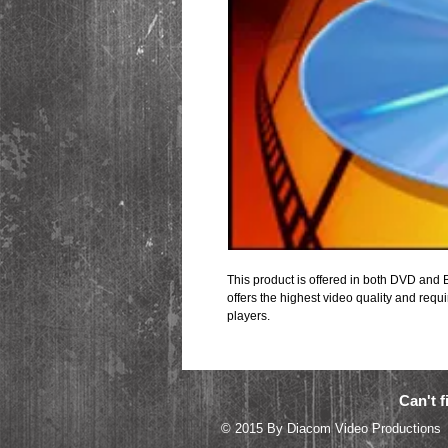
This product is offered in both DVD and B
offers the highest video quality and requi
players.
Can't f
© 2015 By Diacom 