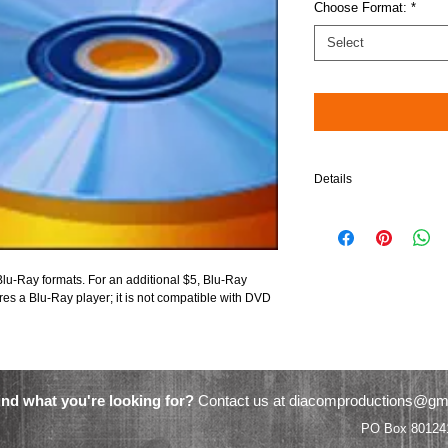
Choose Format:
*
Select
Details
Please note: When choos
compatible in Blu-Ray pl
$5 will be added to your 
lu-Ray formats. For an additional $5, Blu-Ray 
res a Blu-Ray player; it is not compatible with DVD 
ind what you're looking for?
Contact us at
diacomproductions@gm
Video Productions PO Box 801241 Ac