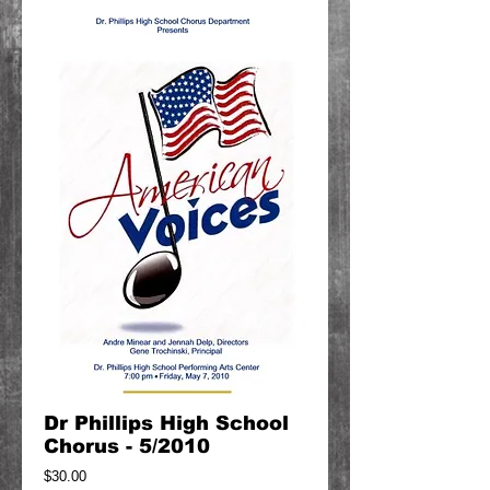
Dr Phillips High School
Chorus - 5/2010
Price
$30.00