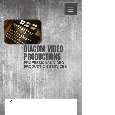
CART:
DIACOM VIDEO
PRODUCTIONS
PROFESSIONAL VIDEO
PRODUCTION SERVICES