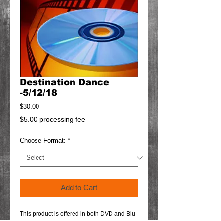
Destination Dance
-5/12/18
Price
$30.00
$5.00 processing fee
Choose Format:
*
Add to Cart
This product is offered in both DVD and Blu-