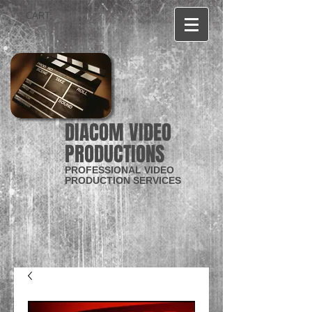
CART:
DIACOM VIDEO
PRODUCTIONS
PROFESSIONAL VIDEO
PRODUCTION SERVICES