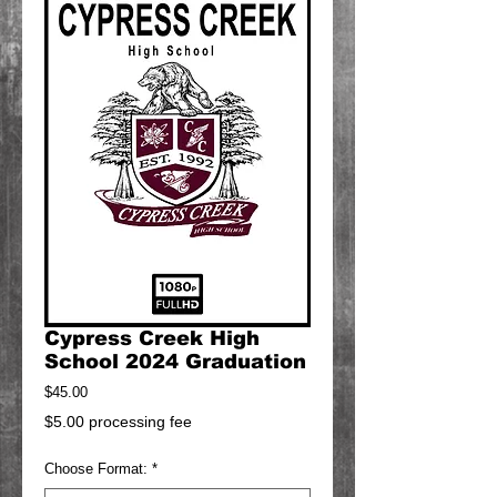
Cypress Creek High
School 2024 Graduation
Price
$45.00
$5.00 processing fee
Choose Format:
*