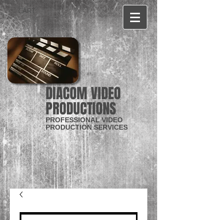
CART:
DIACOM VIDEO
PRODUCTIONS
PROFESSIONAL VIDEO
PRODUCTION SERVICES