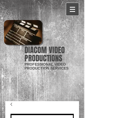
CART:
DIACOM VIDEO
PRODUCTIONS
PROFESSIONAL VIDEO
PRODUCTION SERVICES