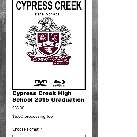
Cypress Creek High
School 2015 Graduation
Price
$35.00
$5.00 processing fee
Choose Format
*