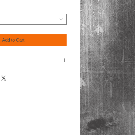
Add to Cart
ing video format, Blu-Ray discs are only
ayers.
cart at checkout for processing.