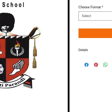
Choose Format
*
Select
Details
Please note: When choos
compatible in Blu-Ray pl
$5 will be added to your 