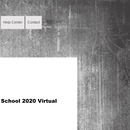
CART:
Help Center
Contact
 School 2020 Virtual