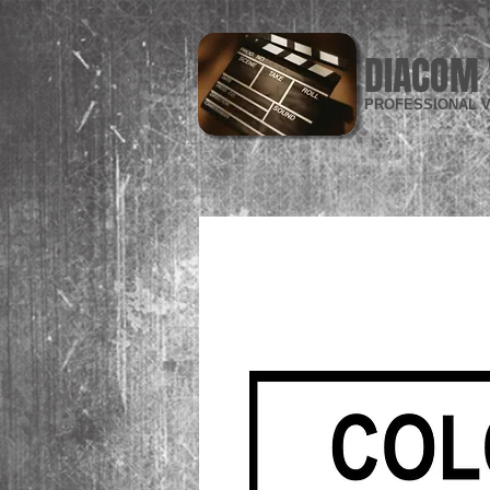
DIACOM 
PROFESSIONAL V