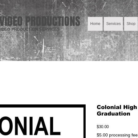
VIDEO PRODUCTIONS
Home
Services
Shop
IDEO PRODUCTION SERVICES
Colonial High
Graduation
Price
$30.00
$5.00 processing fee