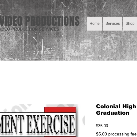
VIDEO PRODUCTIONS
Home
Services
Shop
IDEO PRODUCTION SERVICES
Colonial Hig
Graduation
Price
$35.00
$5.00 processing fee