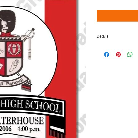
Details
$5 will be added to your 