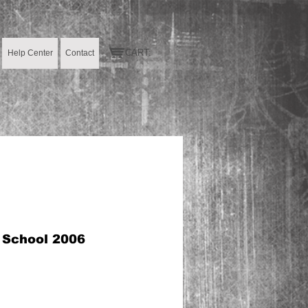
CART:
Help Center
Contact
h School 2006