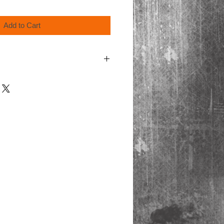
Add to Cart
cart at checkout for shipping & handling.