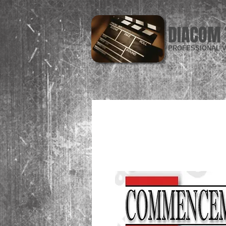
DIACOM 
PROFESSIONAL V