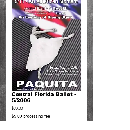
Central Florida Ballet -
5/2006
Price
$30.00
$5.00 processing fee