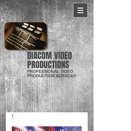
CART:
DIACOM VIDEO
PRODUCTIONS
PROFESSIONAL VIDEO
PRODUCTION SERVICES