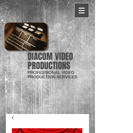
CART:
DIACOM VIDEO
PRODUCTIONS
PROFESSIONAL VIDEO
PRODUCTION SERVICES