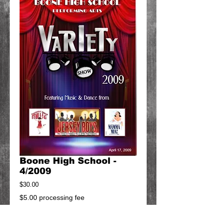
Boone High School -
4/2009
Price
$30.00
$5.00 processing fee