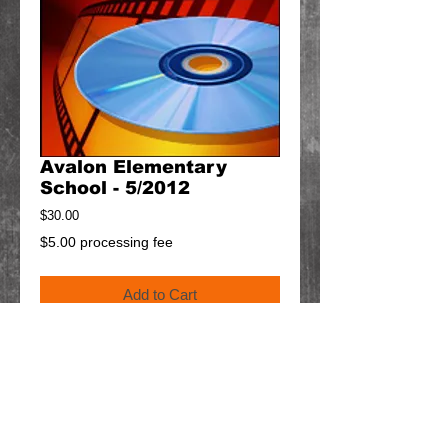
Avalon Elementary
School - 5/2012
Price
$30.00
$5.00 processing fee
Add to Cart
Details
$5 will be added to your cart for shipping.