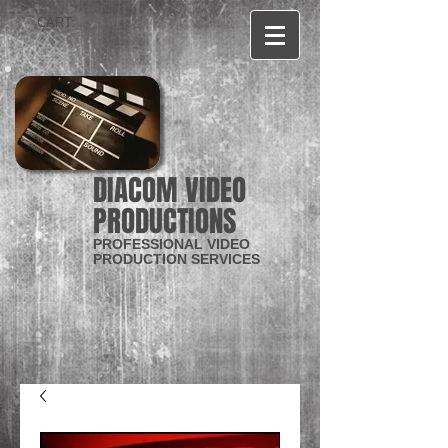
CART:
DIACOM VIDEO
PRODUCTIONS
PROFESSIONAL VIDEO
PRODUCTION SERVICES