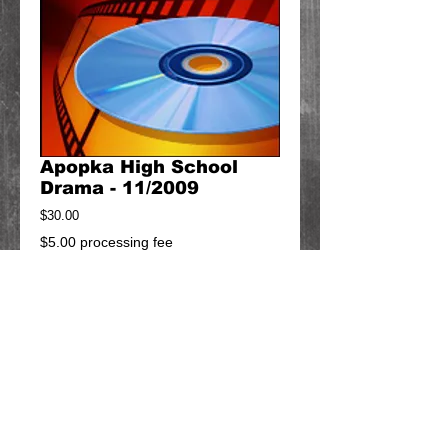
Apopka High School
Drama - 11/2009
Price
$30.00
$5.00 processing fee
Add to Cart
Can't find what you're looking for?
Contact us at
diacomproductions@gmail.com