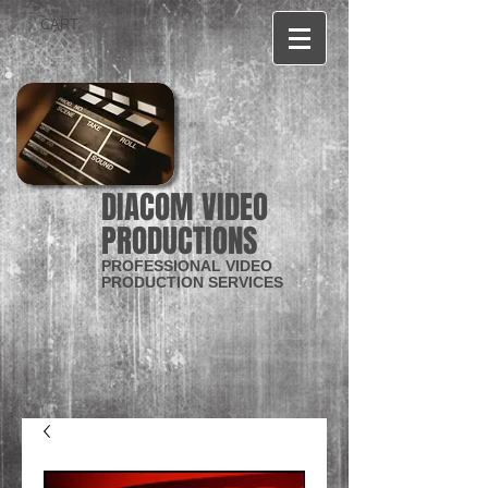
CART:
DIACOM VIDEO
PRODUCTIONS
PROFESSIONAL VIDEO
PRODUCTION SERVICES