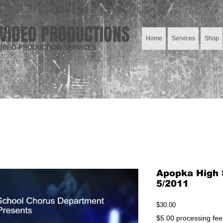
VIDEO PRODUCTIONS
Home
Services
Shop
IDEO PRODUCTION SERVICES
Apopka High 
5/2011
Price
$30.00
$5.00 processing fee