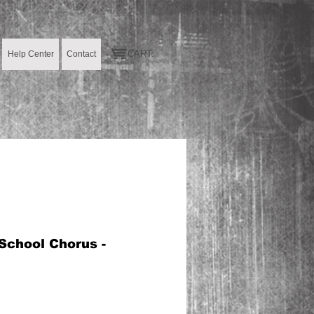
CART:
Help Center
Contact
School Chorus -