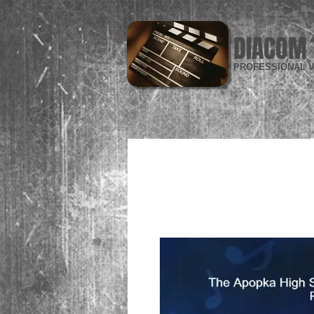
DIACOM 
PROFESSIONAL V