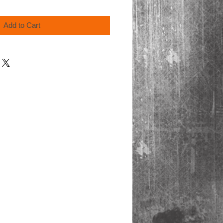
Add to Cart